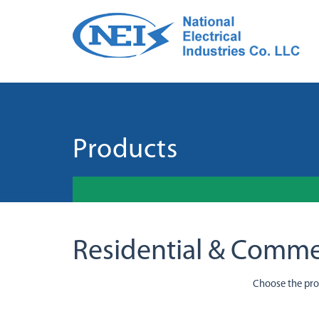
Products
Residential & Comme
Choose the pr