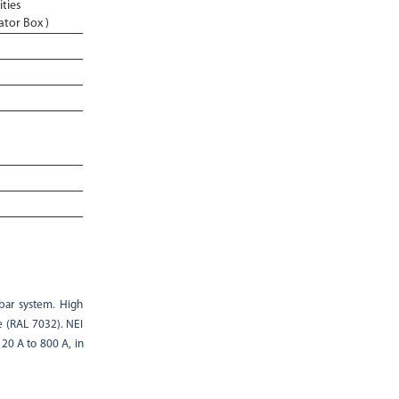
ities
ator Box )
bar system. High
e (RAL 7032). NEI
20 A to 800 A, in