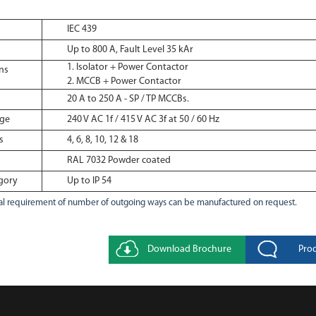
IEC 439
Up to 800 A, Fault Level 35 kAr
Isolator + Power Contactor
ns
MCCB + Power Contactor
20 A to 250 A - SP / TP MCCBs.
age
240 V AC 1f / 415 V AC 3f at 50 / 60 Hz
s
4, 6, 8, 10, 12 & 18
RAL 7032 Powder coated
gory
Up to IP 54
l requirement of number of outgoing ways can be manufactured on request.
Download Brochure
Pro