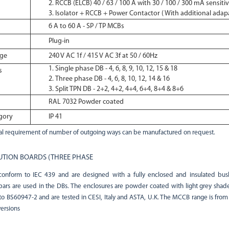
RCCB (ELCB) 40 / 63 / 100 A with 30 / 100 / 300 mA sensitiv
Isolator + RCCB + Power Contactor ( With additional adap
6 A to 60 A - SP / TP MCBs
Plug-in
age
240 V AC 1f / 415 V AC 3f at 50 / 60Hz
Single phase DB - 4, 6, 8, 9, 10, 12, 15 & 18
s
Three phase DB - 4, 6, 8, 10, 12, 14 & 16
Split TPN DB - 2+2, 4+2, 4+4, 6+4, 8+4 & 8+6
RAL 7032 Powder coated
gory
IP 41
l requirement of number of outgoing ways can be manufactured on request.
UTION BOARDS (THREE PHASE
nform to IEC 439 and are designed with a fully enclosed and insulated bus
bars are used in the DBs. The enclosures are powder coated with light grey shad
 BS60947-2 and are tested in CESI, Italy and ASTA, U.K. The MCCB range is from 
versions