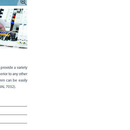
 provide a variety
rior to any other
 mm can be easily
RAL 7032).