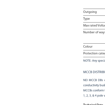
Outgoing
Type
Max rated Volt
Number of way
Colour
Protection cate
NOTE: Any specia
MCCB DISTRIB
NEI MCCB DBs co
conductivity bus
MCCBs conform to
1, 2, 3, & 4 pole 