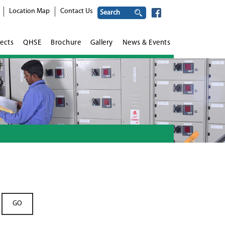
Location Map
Contact Us
ects
QHSE
Brochure
Gallery
News & Events