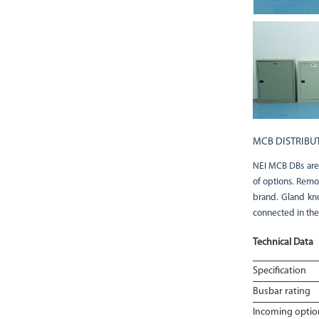
MCB DISTRIBU
NEI MCB DBs are a
of options. Remo
brand. Gland kno
connected in the
Technical Data
Specification
Busbar rating
Incoming optio