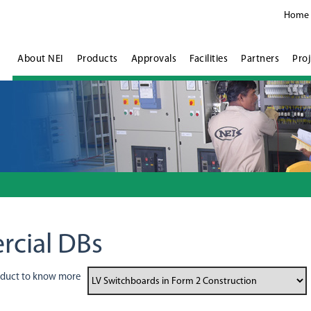
Home
About NEI
Products
Approvals
Facilities
Partners
Proj
rcial DBs
oduct to know more