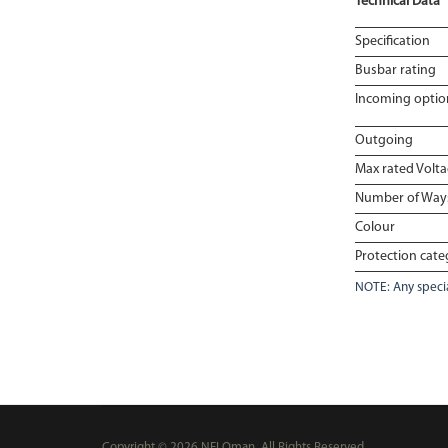
Technical Data
Specification
Busbar rating
Incoming optio
Outgoing
Max rated Volt
Number of Way
Colour
Protection cate
NOTE: Any specia
Copyright © 2026 NEI Oman, All Rights Reserved