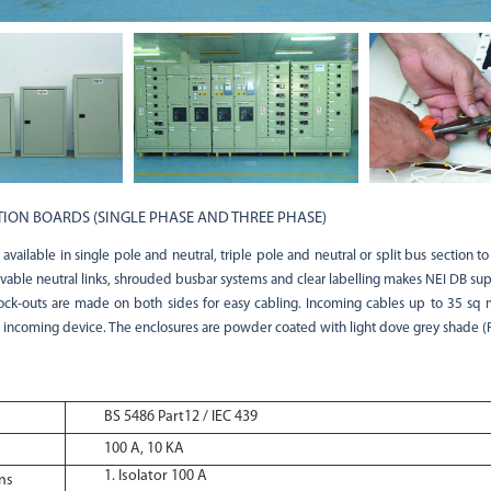
TION BOARDS (SINGLE PHASE AND THREE PHASE)
vailable in single pole and neutral, triple pole and neutral or split bus section to
vable neutral links, shrouded busbar systems and clear labelling makes NEI DB supe
ck-outs are made on both sides for easy cabling. Incoming cables up to 35 sq
 incoming device. The enclosures are powder coated with light dove grey shade (
BS 5486 Part12 / IEC 439
100 A, 10 KA
Isolator 100 A
ns