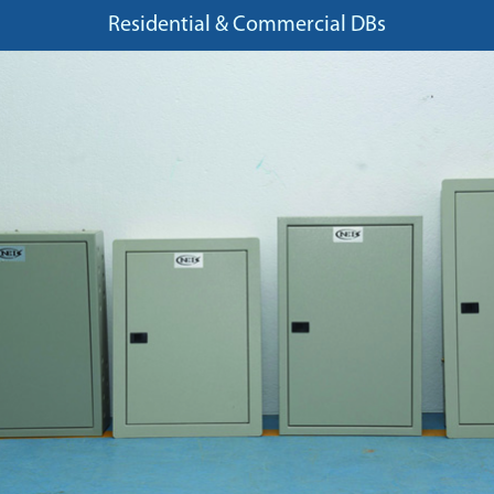
Residential & Commercial DBs